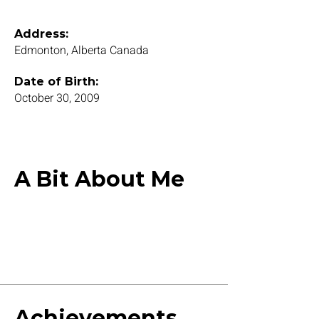
Address:
Edmonton, Alberta Canada
Date of Birth:
October 30, 2009
A Bit About Me
Achievements