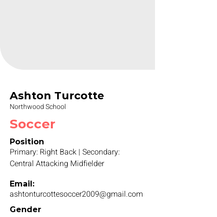
Ashton Turcotte
Northwood School
Soccer
Position
Primary: Right Back | Secondary:
Central Attacking Midfielder
Email:
ashtonturcottesoccer2009@gmail.com
Gender