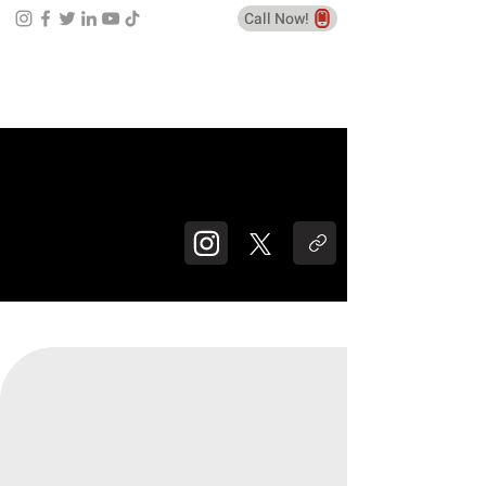
Call Now!