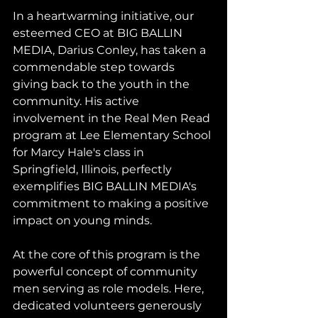
In a heartwarming initiative, our 
esteemed CEO at BIG BALLIN 
MEDIA, Darius Conley, has taken a 
commendable step towards 
giving back to the youth in the 
community. His active 
involvement in the Real Men Read 
program at Lee Elementary School 
for Marcy Hale's class in 
Springfield, Illinois, perfectly 
exemplifies BIG BALLIN MEDIA's 
commitment to making a positive 
impact on young minds.
At the core of this program is the 
powerful concept of community 
men serving as role models. Here, 
dedicated volunteers generously 