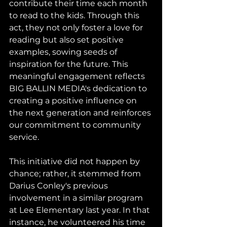
contribute their time each month 
to read to the kids. Through this 
act, they not only foster a love for 
reading but also set positive 
examples, sowing seeds of 
inspiration for the future. This 
meaningful engagement reflects 
BIG BALLIN MEDIA's dedication to 
creating a positive influence on 
the next generation and reinforces 
our commitment to community 
service.
This initiative did not happen by 
chance; rather, it stemmed from 
Darius Conley's previous 
involvement in a similar program 
at Lee Elementary last year. In that 
instance, he volunteered his time 