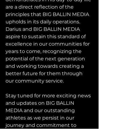
are a direct reflection of the 
principles that BIG BALLIN MEDIA 
upholds in its daily operations. 
Darius and BIG BALLIN MEDIA 
aspire to sustain this standard of 
excellence in our communities for 
years to come, recognizing the 
potential of the next generation 
and working towards creating a 
better future for them through 
our community service.
Stay tuned for more exciting news 
and updates on BIG BALLIN 
MEDIA and our outstanding 
athletes as we persist in our 
journey and commitment to 
success.