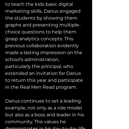
to teach the kids basic digital 
marketing skills. Darius engaged 
the students by showing them 
graphs and presenting multiple-
choice questions to help them 
grasp analytics concepts. This 
previous collaboration evidently 
made a lasting impression on the 
school's administration, 
particularly the principal, who 
extended an invitation for Darius 
to return this year and participate 
in the Real Men Read program.
Darius continues to set a leading 
example, not only as a role model 
but also as a boss and leader in his 
community. The values he 
demonstrates in his day-to-day life 