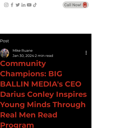
Call Now!
Post
Mike Ruane
Jan 30, 2024
2 min read
Community
Champions: BIG
BALLIN MEDIA's CEO
Darius Conley Inspires
Young Minds Through
Real Men Read
Program