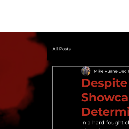
All Posts
Mike Ruane
Dec 1
Despite
Showcas
Determi
In a hard-fought c