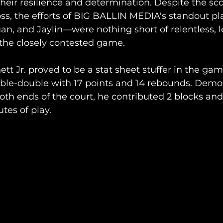
heir resilience and determination. Despite the sc
oss, the efforts of BIG BALLIN MEDIA's standout p
n, and Jaylin—were nothing short of relentless, l
the closely contested game. 
t Jr. proved to be a stat sheet stuffer in the gam
ble-double with 17 points and 14 rebounds. Demon
h ends of the court, he contributed 2 blocks and
utes of play.