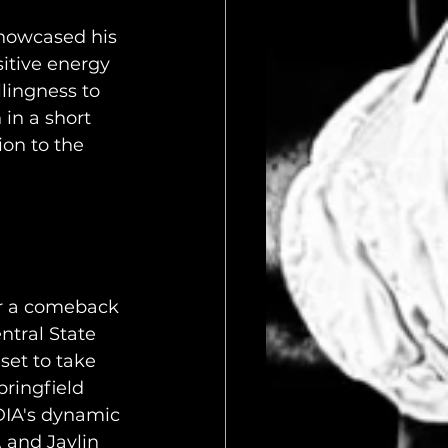
showcased his 
itive energy 
lingness to 
in a short 
ion to the 
or a comeback 
ntral State 
et to take 
ringfield 
IA's dynamic 
 and Jaylin 