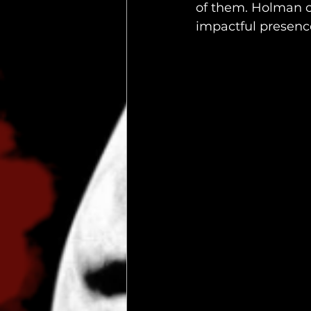
of them. Holman c
impactful presenc