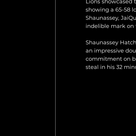
Lions showcased t
showing a 65-58 l
Shaunassey, JaiQua
indelible mark on 
Shaunassey Hatchet
an impressive dou
commitment on bot
steal in his 32 min