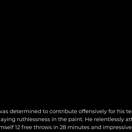
s determined to contribute offensively for his te
laying ruthlessness in the paint. He relentlessly a
mself 12 free throws in 28 minutes and impressivel