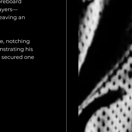
oreboard 
layers—
eaving an 
e, notching 
strating his 
 secured one 