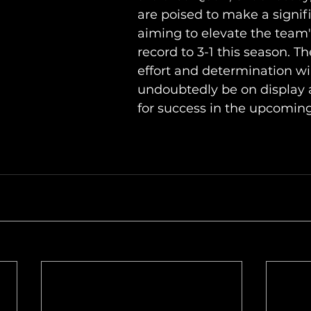
are poised to make a signif
aiming to elevate the team'
record to 3-1 this season. The
effort and determination wil
undoubtedly be on display a
for success in the upcomin