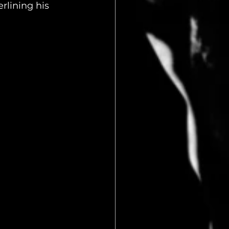
lining his 