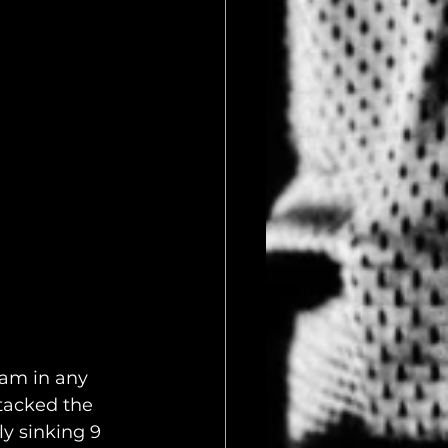
am in any 
ttacked the 
y sinking 9 