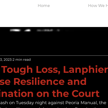
Home
How We H
3, 2023
2 min read
 Tough Loss, Lanphier
e Resilience and
nation on the Court
lash on Tuesday night against Peoria Manual, the