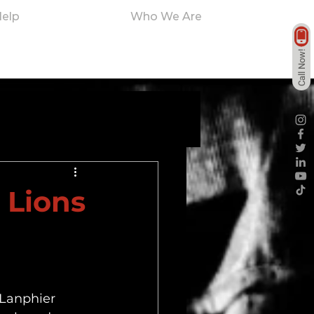
elp
Who We Are
Call Now!
 Lions
 Lanphier 