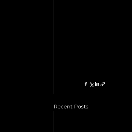
Recent Posts