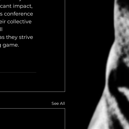
icant impact, 
s conference 
ir collective 
l 
s they strive 
g game.
See All