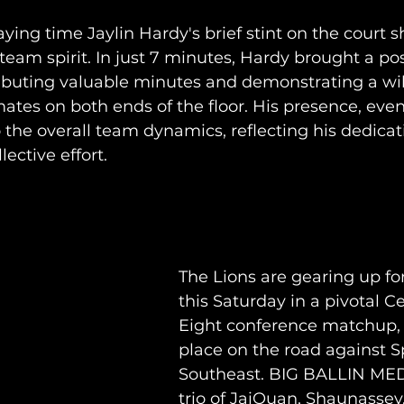
aying time Jaylin Hardy's brief stint on the court 
am spirit. In just 7 minutes, Hardy brought a pos
ibuting valuable minutes and demonstrating a wil
tes on both ends of the floor. His presence, even 
 the overall team dynamics, reflecting his dedicat
lective effort.
The Lions are gearing up f
this Saturday in a pivotal Ce
Eight conference matchup, s
place on the road against Sp
Southeast. BIG BALLIN MED
trio of JaiQuan, Shaunassey,