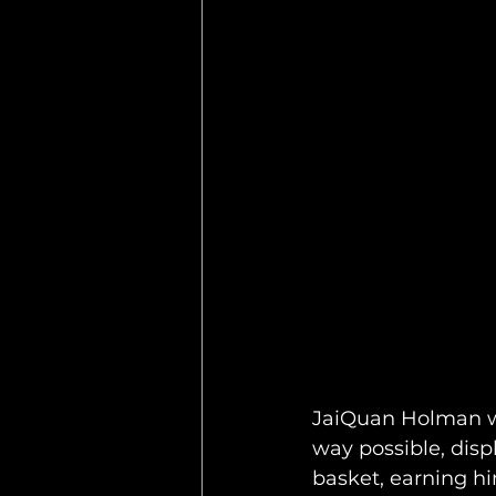
JaiQuan Holman wa
way possible, disp
basket, earning hi