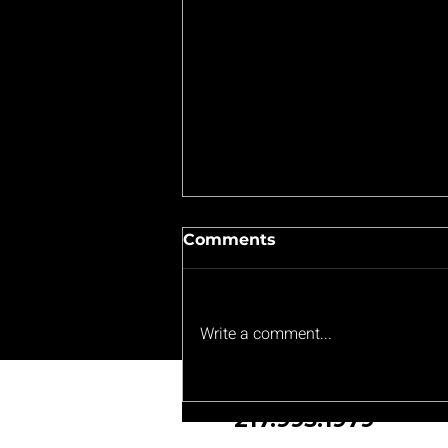
Comments
Write a comment...
Bouncing Back: Lanphier
Lions' Resilience Shines
217.993.1979
Despite Tough Loss to