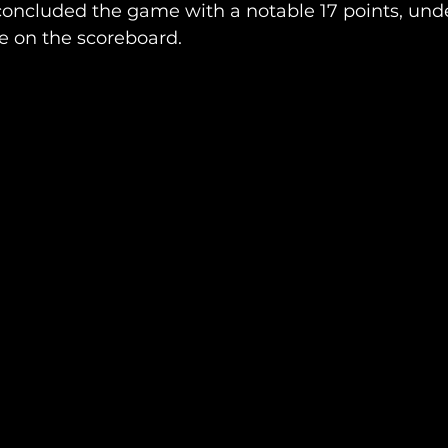
oncluded the game with a notable 17 points, under
e on the scoreboard.