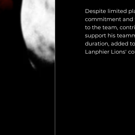
Despite limited pl
commitment and te
to the team, contr
support his teamma
duration, added to
Lanphier Lions' col