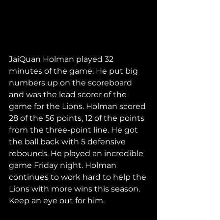
JaiQuan Holman played 32 
minutes of the game. He put big 
numbers up on the scoreboard 
and was the lead scorer of the 
game for the Lions. Holman scored 
28 of the 56 points, 12 of the points 
from the three-point line. He got 
the ball back with 5 defensive 
rebounds. He played an incredible 
game Friday night. Holman 
continues to work hard to help the 
Lions with more wins this season. 
Keep an eye out for him. 