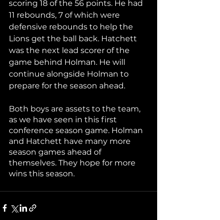
scoring 18 of the 56 points. He had 
11 rebounds, 7 of which were 
defensive rebounds to help the 
Lions get the ball back. Hatchett 
was the next lead scorer of the 
game behind Holman. He will 
continue alongside Holman to 
prepare for the season ahead. 
Both boys are assets to the team, 
as we have seen in this first 
conference season game. Holman 
and Hatchett have many more 
season games ahead of 
themselves. They hope for more 
wins this season. 