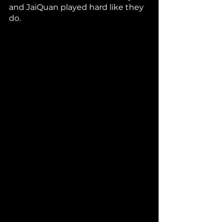
and JaiQuan played hard like they 
do. 