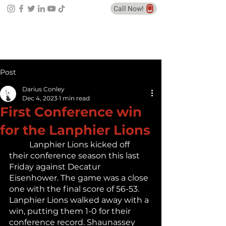
Call Now!
Post
Darius Conley
Dec 4, 2023
1 min read
First Conference win
for the Lanphier Lions
	Lanphier Lions kicked off 
their conference season this last 
Friday against Decatur 
Eisenhower. The game was a close 
one with the final score of 56-53. 
Lanphier Lions walked away with a 
win, putting them 1-0 for their 
conference record. Shaunassey 