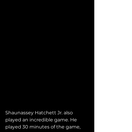
Shaunassey Hatchett Jr. also 
played an incredible game. He 
played 30 minutes of the game, 