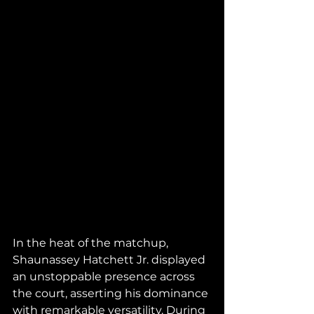
In the heat of the matchup, 
Shaunassey Hatchett Jr. displayed 
an unstoppable presence across 
the court, asserting his dominance 
with remarkable versatility. During 