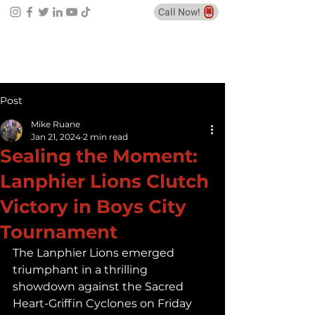
Call Now!
Post
Mike Ruane
Jan 21, 2024
2 min read
Sealing the Moment:
Lanphier Lions Clutch
Victory in Boys City
Tournament
The Lanphier Lions emerged 
triumphant in a thrilling 
showdown against the Sacred 
Heart-Griffin Cyclones on Friday 