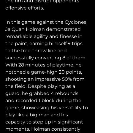
the rim and disrupt opponents' 
offensive efforts.
In this game against the Cyclones, 
JaiQuan Holman demonstrated 
remarkable agility and finesse in 
the paint, earning himself 9 trips 
to the free-throw line and 
successfully converting 8 of them. 
With 28 minutes of playtime, he 
notched a game-high 20 points, 
shooting an impressive 50% from 
the field. Despite playing as a 
guard, he grabbed 4 rebounds 
and recorded 1 block during the 
game, showcasing his versatility to 
play like a big man and his 
capacity to step up in significant 
moments. Holman consistently 