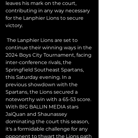
leaves his mark on the court, 
contributing in any way necessary 
for the Lanphier Lions to secure 
victory.
 The Lanphier Lions are set to 
continue their winning ways in the 
2024 Boys City Tournament, facing 
inter-conference rivals, the 
Springfield Southeast Spartans, 
this Saturday evening. In a 
previous showdown with the 
Spartans, the Lions secured a 
noteworthy win with a 65-53 score. 
With BIG BALLIN MEDIA stars 
JaiQuan and Shaunassey 
dominating the court this season, 
it's a formidable challenge for any 
opponent to thwart the Lions path 