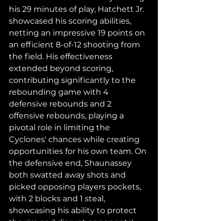
his 29 minutes of play, Hatchett Jr. 
showcased his scoring abilities, 
netting an impressive 19 points on 
an efficient 8-of-12 shooting from 
the field. His effectiveness 
extended beyond scoring, 
contributing significantly to the 
rebounding game with 4 
defensive rebounds and 2 
offensive rebounds, playing a 
pivotal role in limiting the 
Cyclones' chances while creating 
opportunities for his own team. On 
the defensive end, Shaunassey 
both swatted away shots and 
picked opposing players pockets, 
with 2 blocks and 1 steal, 
showcasing his ability to protect 