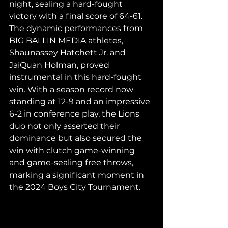
night, sealing a hard-fought 
victory with a final score of 64-61. 
The dynamic performances from 
BIG BALLIN MEDIA athletes, 
Shaunassey Hatchett Jr. and 
JaiQuan Holman, proved 
instrumental in this hard-fought 
win. With a season record now 
standing at 12-9 and an impressive 
6-2 in conference play, the Lions 
duo not only asserted their 
dominance but also secured the 
win with clutch game-winning 
and game-sealing free throws, 
marking a significant moment in 
the 2024 Boys City Tournament.