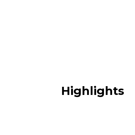
Highlights