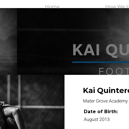
Home
How We H
Kai Quinter
Mater Grove Academy
Date of Birth:
August 2013