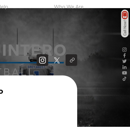
elp
Who We Are
Call Now!
o