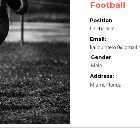
Football
Position
Linebacker
Email:
kai.quintero.0@gmail
Gender
Male
Address:
Miami, Florida