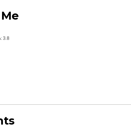
 Me
: 3.8
nts