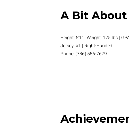
A Bit About
Height: 5’1” | Weight: 125 lbs | GPA
Jersey: #1 | Right-Handed
Phone: (786) 556-7679
Achieveme