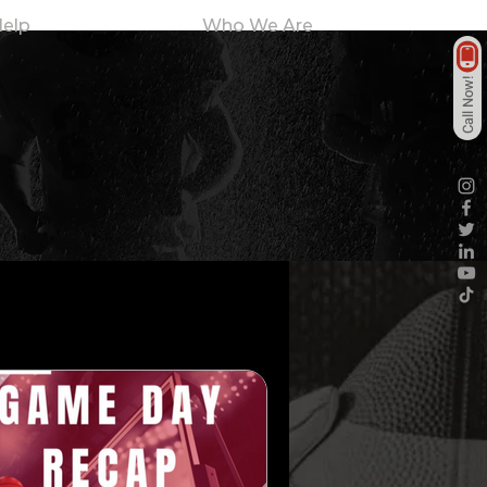
elp
Who We Are
Call Now!