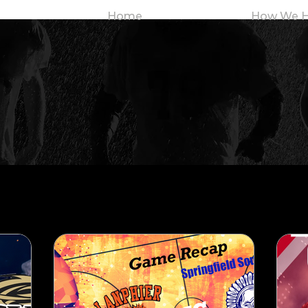
Home
How We H