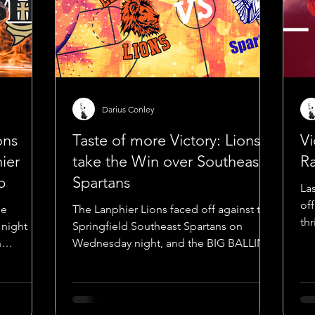
Darius Conley
ons
Taste of more Victory: Lions
Vi
hier
take the Win over Southeast
Ra
p
Spartans
La
of
he
The Lanphier Lions faced off against the
th
 night
Springfield Southeast Spartans on
sh
n
Wednesday night, and the BIG BALLIN
d 5th...
MEDIA boys—Shaunassey...