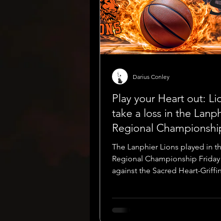
Darius Conley
Play your Heart out: Li
take a loss in the Lanp
Regional Championshi
The Lanphier Lions played in t
Regional Championship Friday
against the Sacred Heart-Griffi
Cyclones. The Lions were ranke