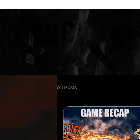
All Posts