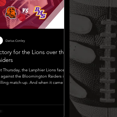
Darius Conley
ctory for the Lions over the
iders
st Thursday, the Lanphier Lions faced
f against the Bloomington Raiders in a
rilling match-up. And when it came to
owcasing...